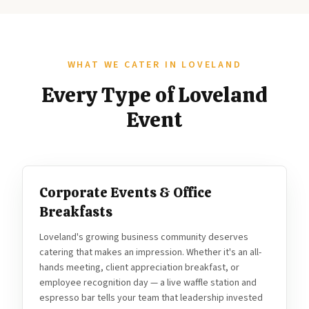
WHAT WE CATER IN LOVELAND
Every Type of Loveland
Event
Corporate Events & Office
Breakfasts
Loveland's growing business community deserves
catering that makes an impression. Whether it's an all-
hands meeting, client appreciation breakfast, or
employee recognition day — a live waffle station and
espresso bar tells your team that leadership invested