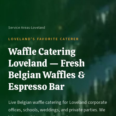
Service Areas
›
Loveland
LOVELAND'S FAVORITE CATERER
Waffle Catering
Loveland — Fresh
Belgian Waffles &
Espresso Bar
Live Belgian waffle catering for Loveland corporate
offices, schools, weddings, and private parties. We