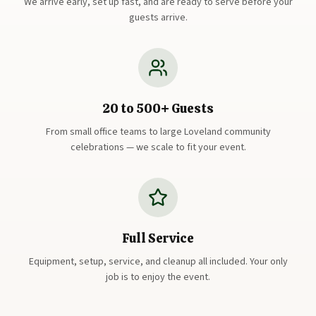
We arrive early, set up fast, and are ready to serve before your
guests arrive.
20 to 500+ Guests
From small office teams to large Loveland community
celebrations — we scale to fit your event.
Full Service
Equipment, setup, service, and cleanup all included. Your only
job is to enjoy the event.