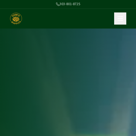
303-801-8725