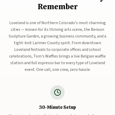
Remember
Loveland is one of Northern Colorado's most charming
cities — known for its thriving arts scene, the Benson
Sculpture Garden, a growing business community, and a
tight-knit Larimer County spirit. From downtown
Loveland festivals to corporate offices and school
celebrations, Tom's Waffles brings a live Belgian waffle
station and full espresso bar to every type of Loveland
event. One call, one crew, zero hassle.
30-Minute Setup