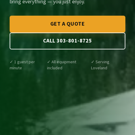
bring everything — you just enjoy.
GET A QUOTE
CALL 303-801-8725
✓ 1 guest per
✓ All equipment
✓ Serving
minute
included
Loveland