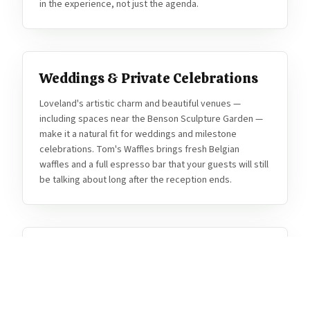
in the experience, not just the agenda.
Weddings & Private Celebrations
Loveland's artistic charm and beautiful venues —
including spaces near the Benson Sculpture Garden —
make it a natural fit for weddings and milestone
celebrations. Tom's Waffles brings fresh Belgian
waffles and a full espresso bar that your guests will still
be talking about long after the reception ends.
Thompson School District & Staff
Events
Loveland's Thompson School District loves Tom's