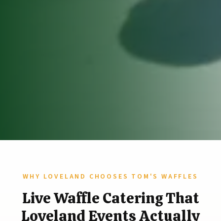
WHY LOVELAND CHOOSES TOM'S WAFFLES
Live Waffle Catering That
Loveland Events Actually