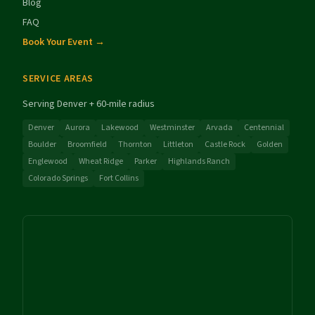
Blog
FAQ
Book Your Event →
SERVICE AREAS
Serving Denver + 60-mile radius
Denver
Aurora
Lakewood
Westminster
Arvada
Centennial
Boulder
Broomfield
Thornton
Littleton
Castle Rock
Golden
Englewood
Wheat Ridge
Parker
Highlands Ranch
Colorado Springs
Fort Collins