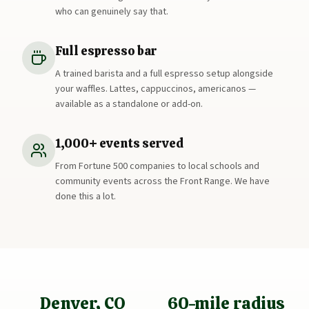
who can genuinely say that.
Full espresso bar
A trained barista and a full espresso setup alongside
your waffles. Lattes, cappuccinos, americanos —
available as a standalone or add-on.
1,000+ events served
From Fortune 500 companies to local schools and
community events across the Front Range. We have
done this a lot.
Denver, CO
60-mile radius