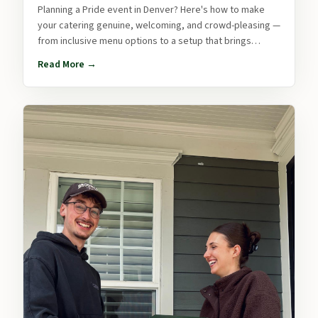
Planning a Pride event in Denver? Here's how to make
your catering genuine, welcoming, and crowd-pleasing —
from inclusive menu options to a setup that brings
people together.
Read More →