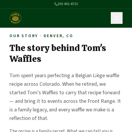
303-801-8725
OUR STORY · DENVER, CO
The story behind Tom's
Waffles
Tom spent years perfecting a Belgian Liège waffle
recipe across Colorado. When he retired, we
started Tom's Waffles to carry that recipe forward
— and bring it to events across the Front Range. It
is a family legacy, and every waffle we make is a
reflection of that.
The recipe is a family secret. What we can tell you is