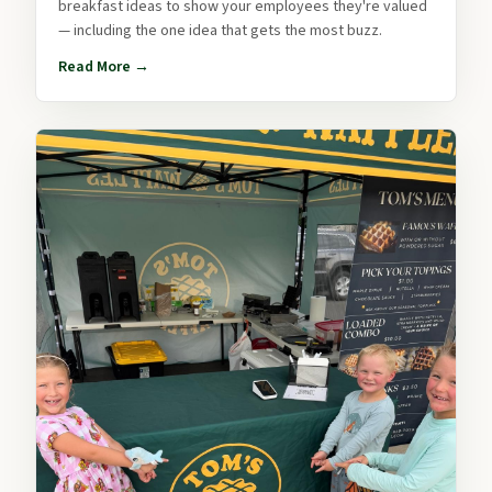
breakfast ideas to show your employees they're valued
— including the one idea that gets the most buzz.
Read More →