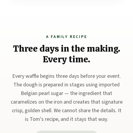
A FAMILY RECIPE
Three days in the making.
Every time.
Every waffle begins three days before your event.
The dough is prepared in stages using imported
Belgian pearl sugar — the ingredient that
caramelizes on the iron and creates that signature
crisp, golden shell. We cannot share the details. It
is Tom's recipe, and it stays that way.