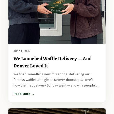
June 1, 2026
We Launched Waffle Delivery — And
Denver Loved It
We tried something new this spring: delivering our
famous waffles straight to Denver doorsteps. Here's
how the first delivery Sunday went — and why people
are already asking for the next one.
Read More →