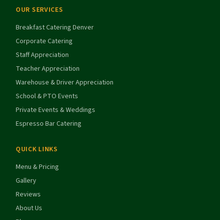
OUR SERVICES
Breakfast Catering Denver
Corporate Catering
Staff Appreciation
Teacher Appreciation
Warehouse & Driver Appreciation
School & PTO Events
Private Events & Weddings
Espresso Bar Catering
QUICK LINKS
Menu & Pricing
Gallery
Reviews
About Us