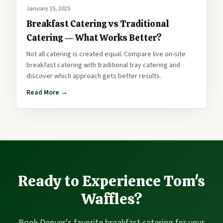
January 15, 2025
Breakfast Catering vs Traditional
Catering — What Works Better?
Not all catering is created equal. Compare live on-site
breakfast catering with traditional tray catering and
discover which approach gets better results.
Read More →
Ready to Experience Tom's
Waffles?
Book Denver's favorite breakfast catering for your