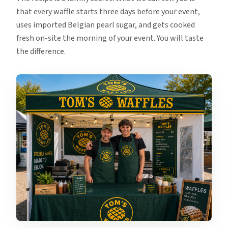
that every waffle starts three days before your event,
uses imported Belgian pearl sugar, and gets cooked
fresh on-site the morning of your event. You will taste
the difference.