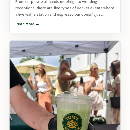
From corporate all-hands meetings to wedding
receptions, there are five types of Denver events where
a live waffle station and espresso bar doesn't just
upgrade the food — it transforms the whole experience.
Read More →