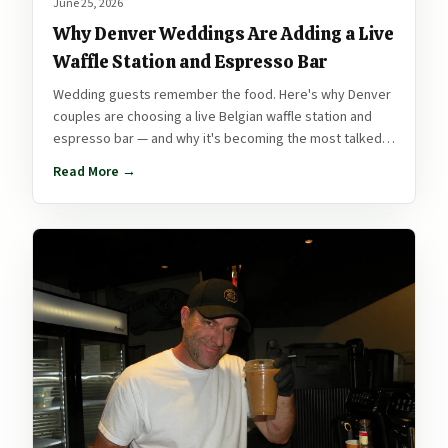
June 25, 2026
Why Denver Weddings Are Adding a Live
Waffle Station and Espresso Bar
Wedding guests remember the food. Here's why Denver
couples are choosing a live Belgian waffle station and
espresso bar — and why it's becoming the most talked-
about part of the reception.
Read More →