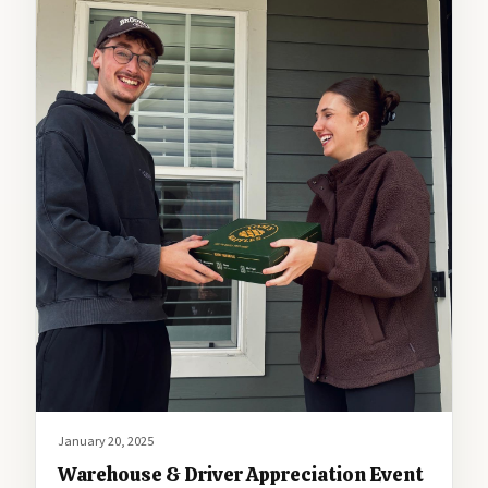
January 20, 2025
Warehouse & Driver Appreciation Event