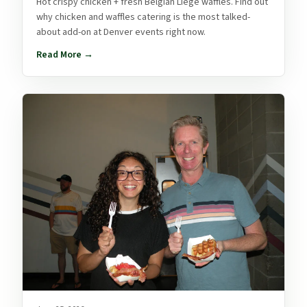
Hot crispy chicken + fresh Belgian Liège waffles. Find out
why chicken and waffles catering is the most talked-
about add-on at Denver events right now.
Read More →