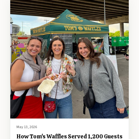
May 13, 2026
How Tom's Waffles Served 1,200 Guests