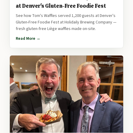
at Denver's Gluten-Free Foodie Fest
See how Tom's Waffles served 1,200 guests at Denver's
Gluten-Free Foodie Fest at Holidaily Brewing Company —
fresh gluten-free Liège waffles made on-site.
Read More →