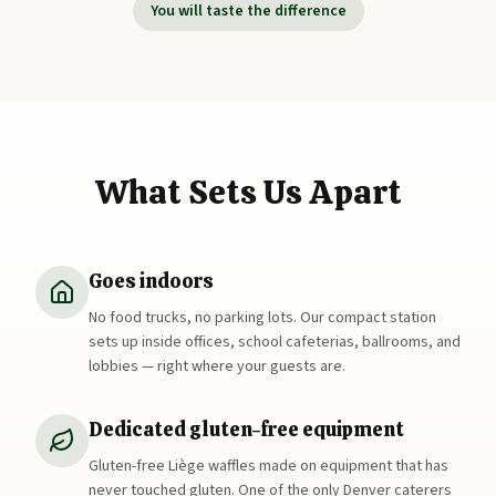
You will taste the difference
What Sets Us Apart
Goes indoors
No food trucks, no parking lots. Our compact station
sets up inside offices, school cafeterias, ballrooms, and
lobbies — right where your guests are.
Dedicated gluten-free equipment
Gluten-free Liège waffles made on equipment that has
never touched gluten. One of the only Denver caterers