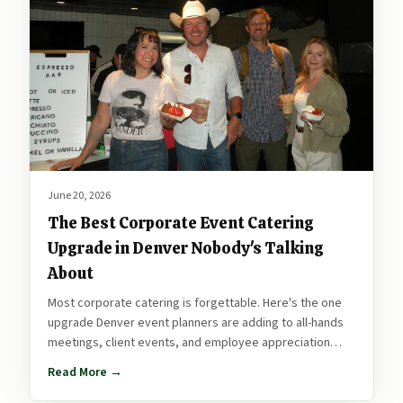
June 20, 2026
The Best Corporate Event Catering
Upgrade in Denver Nobody's Talking
About
Most corporate catering is forgettable. Here's the one
upgrade Denver event planners are adding to all-hands
meetings, client events, and employee appreciation
days that people actually talk about after.
Read More →