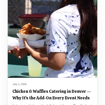
July 1, 2026
Chicken & Waffles Catering in Denver —
Why It's the Add-On Every Event Needs