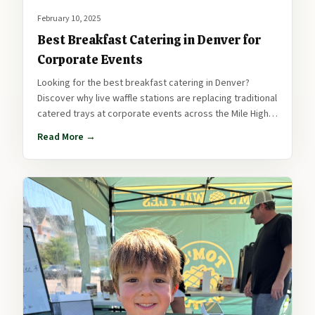
February 10, 2025
Best Breakfast Catering in Denver for
Corporate Events
Looking for the best breakfast catering in Denver?
Discover why live waffle stations are replacing traditional
catered trays at corporate events across the Mile High
City.
Read More →