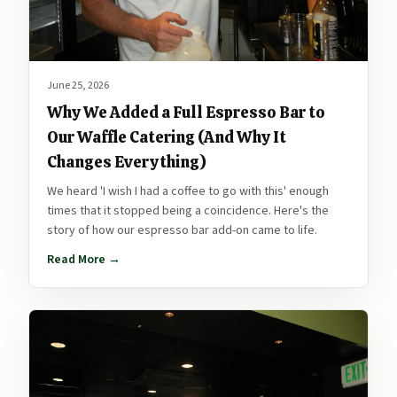
June 25, 2026
Why We Added a Full Espresso Bar to
Our Waffle Catering (And Why It
Changes Everything)
We heard 'I wish I had a coffee to go with this' enough
times that it stopped being a coincidence. Here's the
story of how our espresso bar add-on came to life.
Read More →