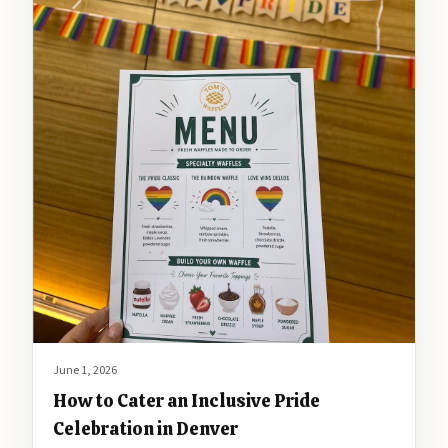
June 1, 2026
How to Cater an Inclusive Pride
Celebration in Denver