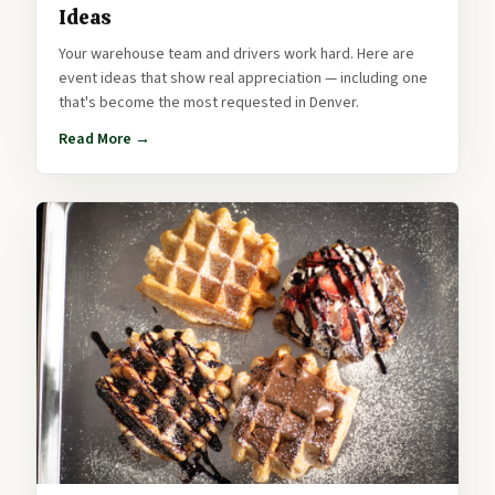
Ideas
Your warehouse team and drivers work hard. Here are
event ideas that show real appreciation — including one
that's become the most requested in Denver.
Read More →