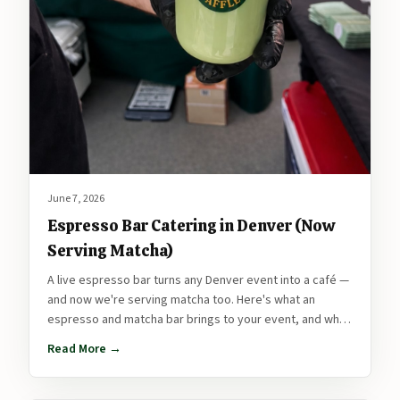
June 7, 2026
Espresso Bar Catering in Denver (Now
Serving Matcha)
A live espresso bar turns any Denver event into a café —
and now we're serving matcha too. Here's what an
espresso and matcha bar brings to your event, and why
it pairs perfectly with a fresh waffle station.
Read More →