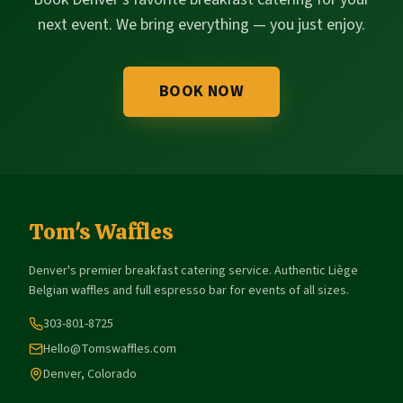
next event. We bring everything — you just enjoy.
BOOK NOW
Tom's Waffles
Denver's premier breakfast catering service. Authentic Liège
Belgian waffles and full espresso bar for events of all sizes.
303-801-8725
Hello@Tomswaffles.com
Denver, Colorado