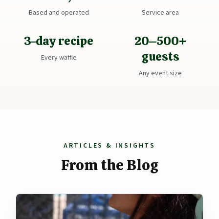
Based and operated
Service area
3-day recipe
20–500+
guests
Every waffle
Any event size
ARTICLES & INSIGHTS
From the Blog