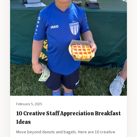
February 5, 2025
10 Creative Staff Appreciation Breakfast
Ideas
Move beyond donuts and bagels. Here are 10 creative