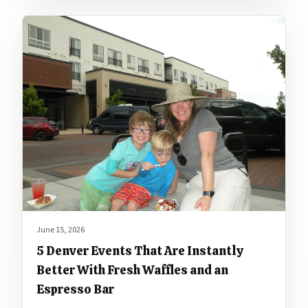
June 15, 2026
5 Denver Events That Are Instantly
Better With Fresh Waffles and an
Espresso Bar