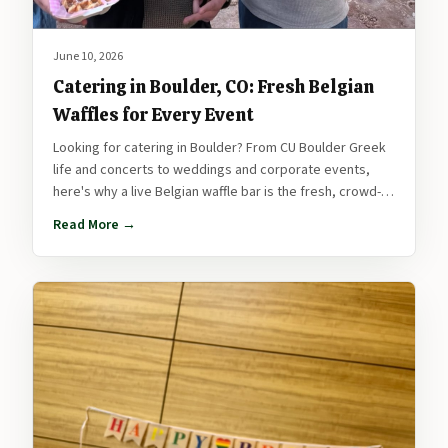
June 10, 2026
Catering in Boulder, CO: Fresh Belgian
Waffles for Every Event
Looking for catering in Boulder? From CU Boulder Greek
life and concerts to weddings and corporate events,
here's why a live Belgian waffle bar is the fresh, crowd-
pleasing way to feed your Boulder event.
Read More →