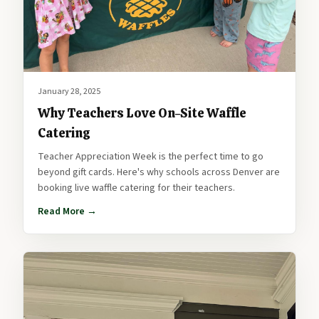
January 28, 2025
Why Teachers Love On-Site Waffle
Catering
Teacher Appreciation Week is the perfect time to go
beyond gift cards. Here's why schools across Denver are
booking live waffle catering for their teachers.
Read More →