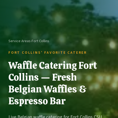
Service Areas
›
Fort Collins
FORT COLLINS' FAVORITE CATERER
Waffle Catering Fort
Collins — Fresh
Belgian Waffles &
Espresso Bar
Live Belgian waffle catering for Fort Collins CSU