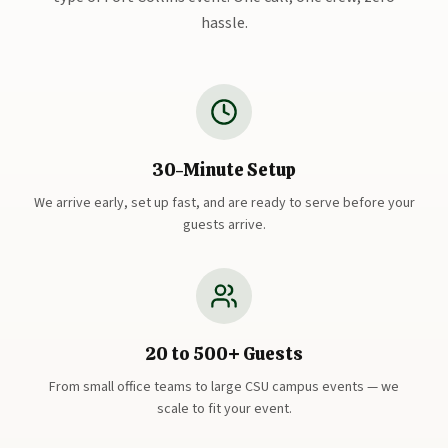
hassle.
30-Minute Setup
We arrive early, set up fast, and are ready to serve before your
guests arrive.
20 to 500+ Guests
From small office teams to large CSU campus events — we
scale to fit your event.