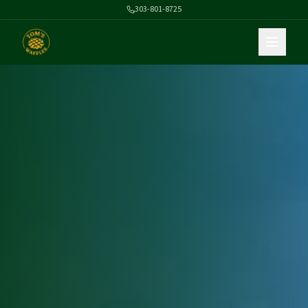
303-801-8725