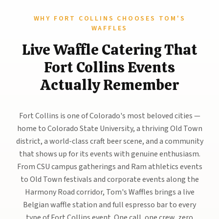
WHY FORT COLLINS CHOOSES TOM'S
WAFFLES
Live Waffle Catering That
Fort Collins Events
Actually Remember
Fort Collins is one of Colorado's most beloved cities —
home to Colorado State University, a thriving Old Town
district, a world-class craft beer scene, and a community
that shows up for its events with genuine enthusiasm.
From CSU campus gatherings and Ram athletics events
to Old Town festivals and corporate events along the
Harmony Road corridor, Tom's Waffles brings a live
Belgian waffle station and full espresso bar to every
type of Fort Collins event. One call, one crew, zero