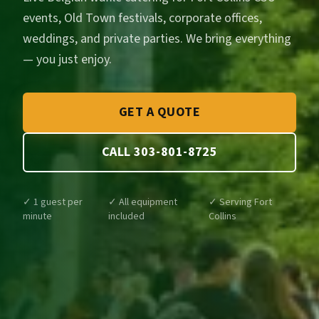
events, Old Town festivals, corporate offices,
weddings, and private parties. We bring everything
— you just enjoy.
GET A QUOTE
CALL 303-801-8725
✓ 1 guest per
✓ All equipment
✓ Serving Fort
minute
included
Collins