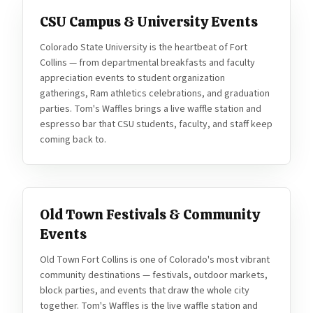
CSU Campus & University Events
Colorado State University is the heartbeat of Fort
Collins — from departmental breakfasts and faculty
appreciation events to student organization
gatherings, Ram athletics celebrations, and graduation
parties. Tom's Waffles brings a live waffle station and
espresso bar that CSU students, faculty, and staff keep
coming back to.
Old Town Festivals & Community
Events
Old Town Fort Collins is one of Colorado's most vibrant
community destinations — festivals, outdoor markets,
block parties, and events that draw the whole city
together. Tom's Waffles is the live waffle station and