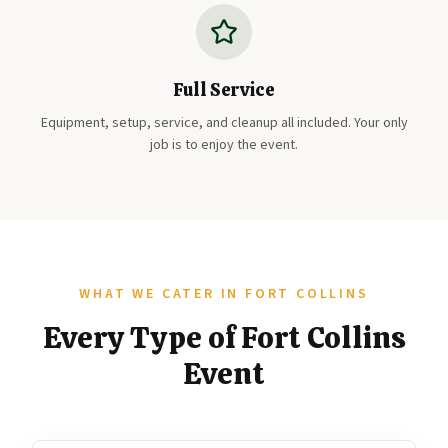
Full Service
Equipment, setup, service, and cleanup all included. Your only
job is to enjoy the event.
WHAT WE CATER IN FORT COLLINS
Every Type of Fort Collins
Event