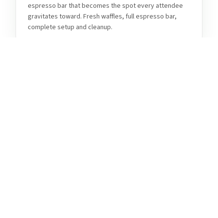
espresso bar that becomes the spot every attendee
gravitates toward. Fresh waffles, full espresso bar,
complete setup and cleanup.
Weddings & Private Celebrations
Fort Collins' beautiful venues, historic Old Town
character, and Northern Colorado mountain backdrop
make it a natural fit for weddings and milestone
celebrations. Tom's Waffles brings fresh Belgian
waffles and a full espresso bar that your guests will still
be talking about long after the reception ends.
Harmony Corridor & Corporate
Events