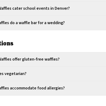
affles cater school events in Denver?
fles do a waffle bar for a wedding?
tions
ffles offer gluten-free waffles?
les vegetarian?
ffles accommodate food allergies?