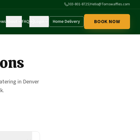
303-801-8725
|
Hello@Tomswaffles.com
BOOK NOW
ews
About
FAQ
Login
Home Delivery
ions
tering in Denver
k.