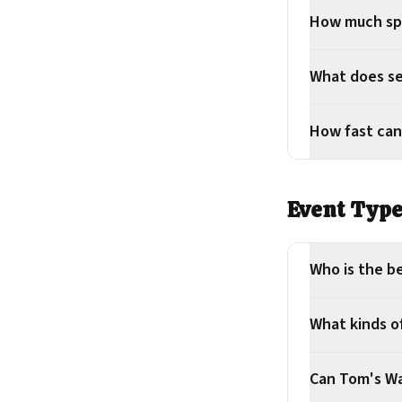
How much sp
What does se
How fast can
Event Typ
Who is the be
What kinds o
Can Tom's Waf