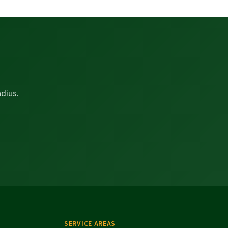
dius.
SERVICE AREAS