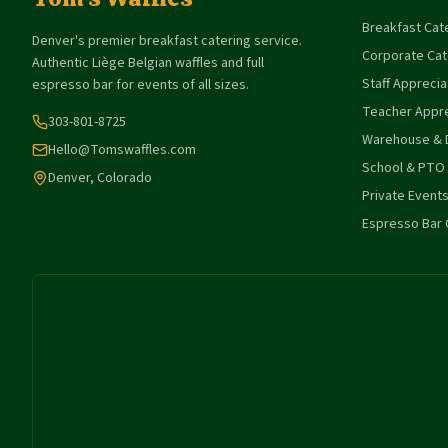
Breakfast Cat
Denver's premier breakfast catering service.
Corporate Cat
Authentic Liège Belgian waffles and full
Staff Apprecia
espresso bar for events of all sizes.
Teacher Appre
303-801-8725
Warehouse & D
Hello@Tomswaffles.com
School & PTO
Denver, Colorado
Private Event
Espresso Bar 