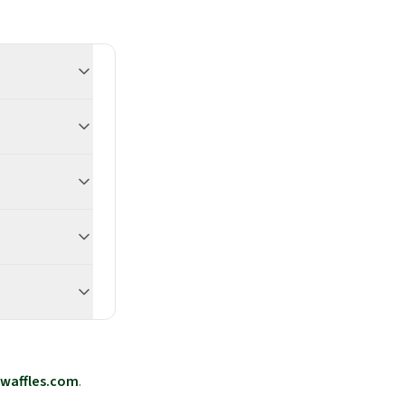
waffles.com
.