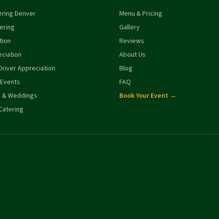
ering Denver
Menu & Pricing
ering
Gallery
tion
Reviews
ciation
About Us
river Appreciation
Blog
 Events
FAQ
s & Weddings
Book Your Event →
Catering