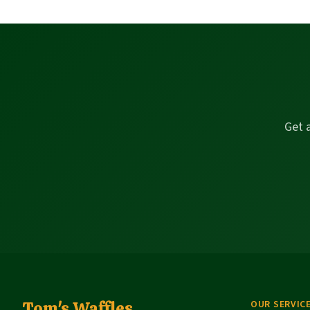
Get 
Tom's Waffles
OUR SERVIC