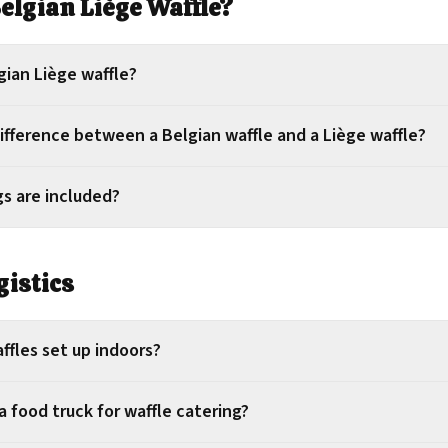
Belgian Liège Waffle?
gian Liège waffle?
ifference between a Belgian waffle and a Liège waffle?
s are included?
gistics
ffles set up indoors?
 food truck for waffle catering?