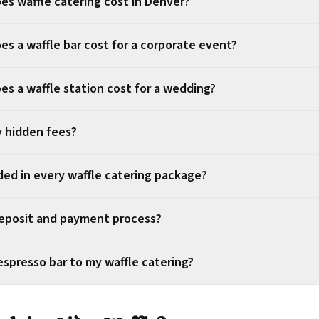
s waffle catering cost in Denver?
s a waffle bar cost for a corporate event?
s a waffle station cost for a wedding?
y hidden fees?
ded in every waffle catering package?
eposit and payment process?
espresso bar to my waffle catering?