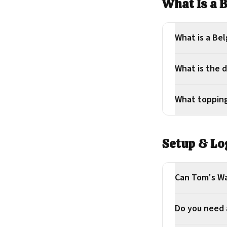
What Is a 
What is a Bel
What is the d
What topping
Setup & Lo
Can Tom's Wa
Do you need a