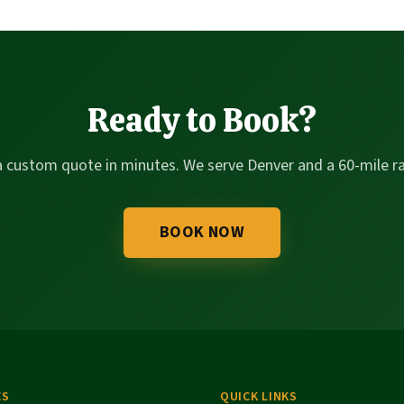
Ready to Book?
a custom quote in minutes. We serve Denver and a 60-mile ra
BOOK NOW
ES
QUICK LINKS