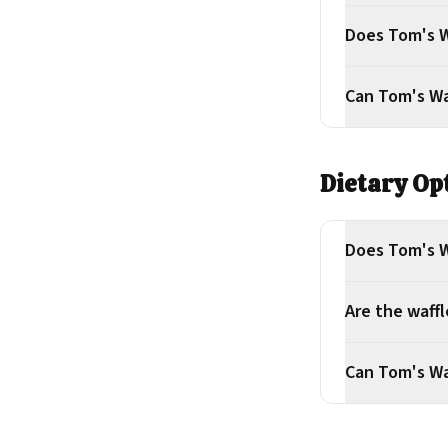
Does Tom's W
Can Tom's Waf
Dietary Op
Does Tom's Wa
Are the waff
Can Tom's Wa