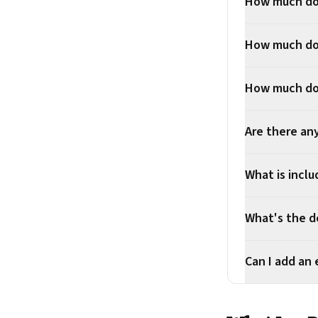
How much doe
How much doe
How much doe
Are there an
What is inclu
What's the d
Can I add an 