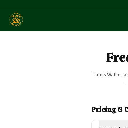
Fre
Tom's Waffles a
—
Pricing & 