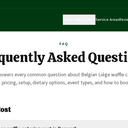
Events We Cater
Service Areas
Revi
FAQ
quently Asked Quest
nswers every common question about Belgian Liège waffle ca
 pricing, setup, dietary options, event types, and how to boo
Cost