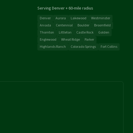
Serving Denver + 60-mile radius
Denver
Aurora
Lakewood
Westminster
Arvada
Centennial
Boulder
Broomfield
Thornton
Littleton
Castle Rock
Golden
Englewood
Wheat Ridge
Parker
Highlands Ranch
Colorado Springs
Fort Collins