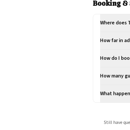
Booking & 
Where does T
How far in a
How do I boo
How many gue
What happens
Still have qu