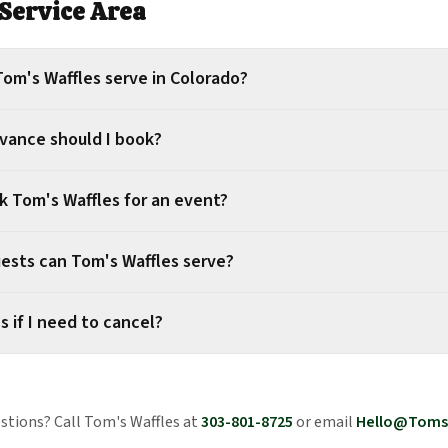
Service Area
om's Waffles serve in Colorado?
dvance should I book?
k Tom's Waffles for an event?
sts can Tom's Waffles serve?
 if I need to cancel?
estions? Call Tom's Waffles at
303-801-8725
or email
Hello@Toms