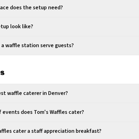
ace does the setup need?
tup look like?
 a waffle station serve guests?
es
st waffle caterer in Denver?
f events does Tom's Waffles cater?
fles cater a staff appreciation breakfast?