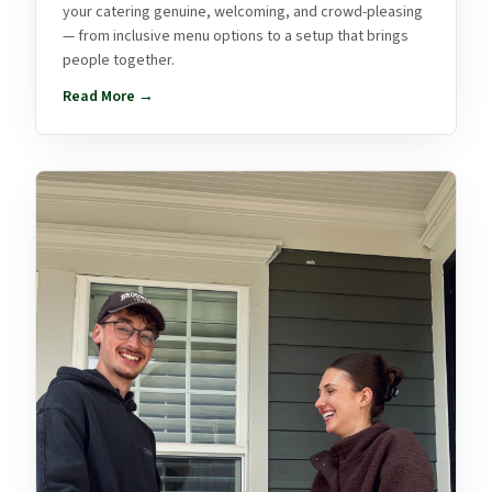
your catering genuine, welcoming, and crowd-pleasing
— from inclusive menu options to a setup that brings
people together.
Read More →