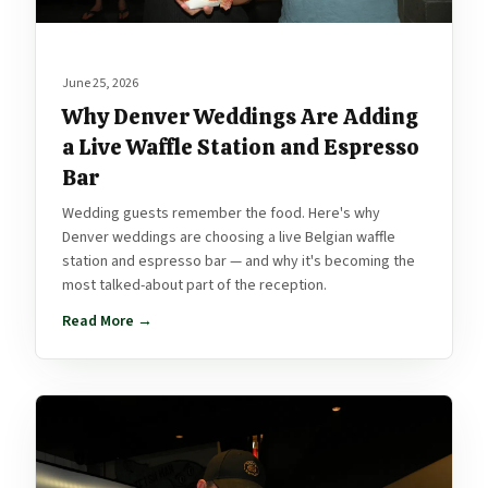
June 25, 2026
Why Denver Weddings Are Adding
a Live Waffle Station and Espresso
Bar
Wedding guests remember the food. Here's why
Denver weddings are choosing a live Belgian waffle
station and espresso bar — and why it's becoming the
most talked-about part of the reception.
Read More →