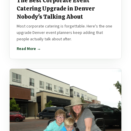
The Best Corporate Event
Catering Upgrade in Denver
Nobody's Talking About
Most corporate catering is forgettable. Here's the one
upgrade Denver event planners keep adding that
people actually talk about after.
Read More →