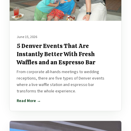
June 15, 2026
5 Denver Events That Are
Instantly Better With Fresh
Waffles and an Espresso Bar
From corporate all-hands meetings to wedding
receptions, there are five types of Denver events
where a live waffle station and espresso bar
transforms the whole experience.
Read More →