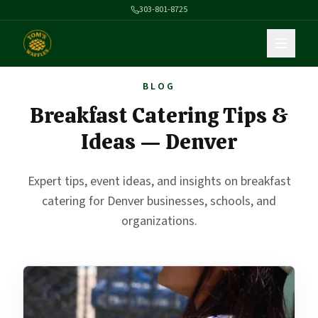
303-801-8725
BLOG
Breakfast Catering Tips &
Ideas — Denver
Expert tips, event ideas, and insights on breakfast
catering for Denver businesses, schools, and
organizations.