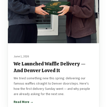
June 1, 2026
We Launched Waffle Delivery —
And Denver Loved It
We tried something new this spring: delivering our
famous waffles straight to Denver doorsteps. Here's
how the first delivery Sunday went — and why people
are already asking for the next one.
Read More →