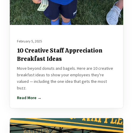
February 5, 2025
10 Creative Staff Appreciation
Breakfast Ideas
Move beyond donuts and bagels. Here are 10 creative
breakfast ideas to show your employees they're
valued — including the one idea that gets the most
buzz.
Read More →