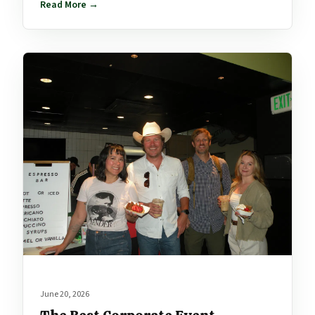
Read More →
June 20, 2026