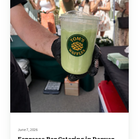
June 7, 2026