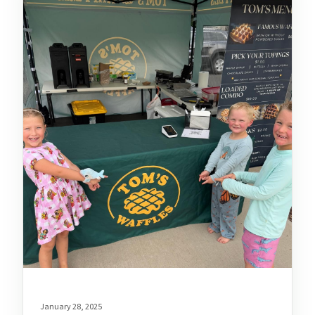
January 28, 2025