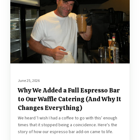
June 25, 2026
Why We Added a Full Espresso Bar
to Our Waffle Catering (And Why It
Changes Everything)
We heard 'I wish I had a coffee to go with this' enough
times that it stopped being a coincidence. Here's the
story of how our espresso bar add-on came to life.