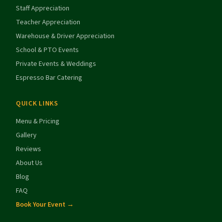
Staff Appreciation
Teacher Appreciation
Warehouse & Driver Appreciation
School & PTO Events
Private Events & Weddings
Espresso Bar Catering
QUICK LINKS
Menu & Pricing
Gallery
Reviews
About Us
Blog
FAQ
Book Your Event →