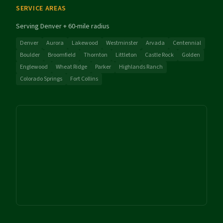
SERVICE AREAS
Serving Denver + 60-mile radius
Denver
Aurora
Lakewood
Westminster
Arvada
Centennial
Boulder
Broomfield
Thornton
Littleton
Castle Rock
Golden
Englewood
Wheat Ridge
Parker
Highlands Ranch
Colorado Springs
Fort Collins