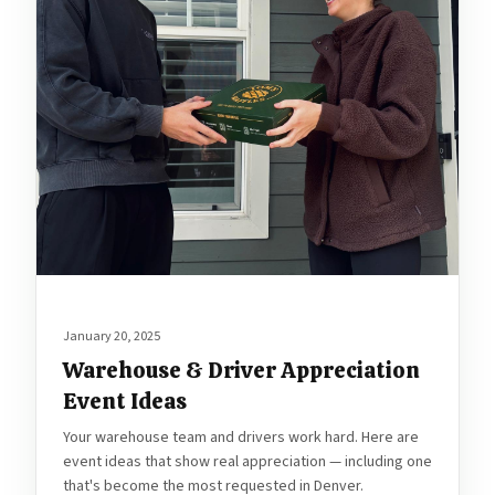
January 20, 2025
Warehouse & Driver Appreciation
Event Ideas
Your warehouse team and drivers work hard. Here are
event ideas that show real appreciation — including one
that's become the most requested in Denver.