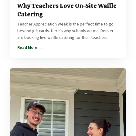
Why Teachers Love On-Site Waffle
Catering
Teacher Appreciation Week is the perfect time to go
beyond gift cards. Here's why schools across Denver
are booking live waffle catering for their teachers.
Read More →