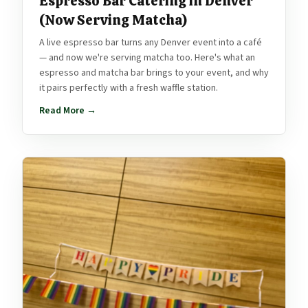
Espresso Bar Catering in Denver
(Now Serving Matcha)
A live espresso bar turns any Denver event into a café
— and now we're serving matcha too. Here's what an
espresso and matcha bar brings to your event, and why
it pairs perfectly with a fresh waffle station.
Read More →