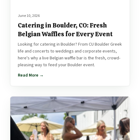
June 10, 2026
Catering in Boulder, CO: Fresh
Belgian Waffles for Every Event
Looking for catering in Boulder? From CU Boulder Greek
life and concerts to weddings and corporate events,
here's why a live Belgian waffle bar is the fresh, crowd-
pleasing way to feed your Boulder event.
Read More →