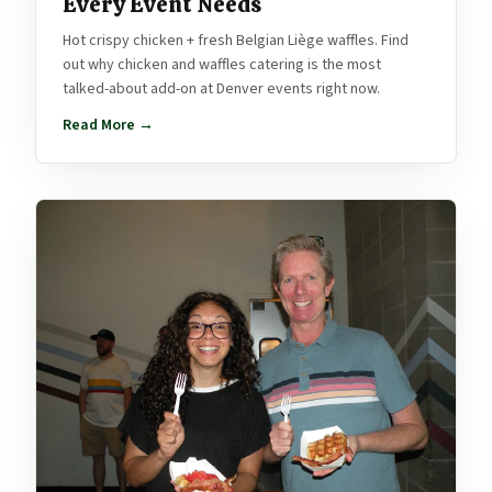
Every Event Needs
Hot crispy chicken + fresh Belgian Liège waffles. Find
out why chicken and waffles catering is the most
talked-about add-on at Denver events right now.
Read More →