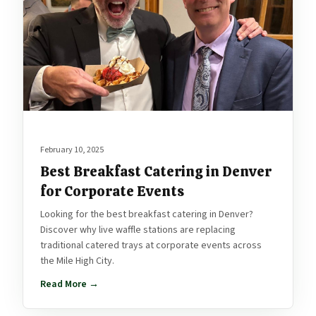
February 10, 2025
Best Breakfast Catering in Denver
for Corporate Events
Looking for the best breakfast catering in Denver?
Discover why live waffle stations are replacing
traditional catered trays at corporate events across
the Mile High City.
Read More →