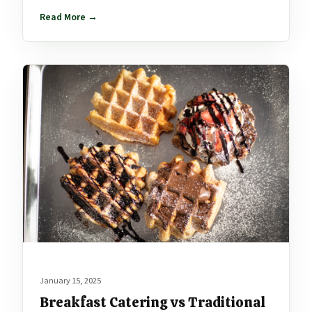
Read More →
January 15, 2025
Breakfast Catering vs Traditional