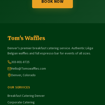
BOOK NOW
Tom's Waffles
Denver's premier breakfast catering service. Authentic Liège
Belgian waffles and full espresso bar for events of all sizes.
303-801-8725
Hello@Tomswaffles.com
Denver, Colorado
OUR SERVICES
Breakfast Catering Denver
Corporate Catering