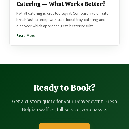
Catering — What Works Better?
Not all catering is created equal. Compare live on-site
breakfast catering with traditional tray catering and
discover which approach gets better results.
Read More →
Ready to Book?
Get a custom quote for your Denver event. Fresh
Belgian waffles, full service, zero hassle.