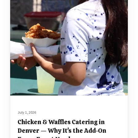
July 1, 2026
Chicken & Waffles Catering in
Denver — Why It's the Add-On