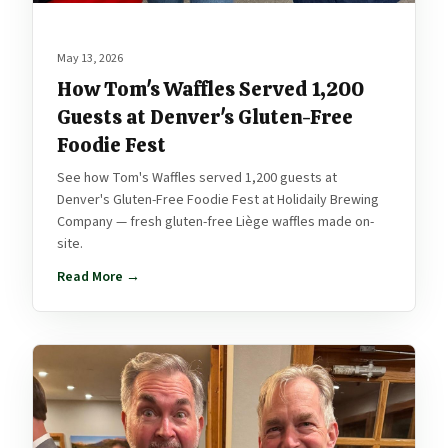
May 13, 2026
How Tom's Waffles Served 1,200
Guests at Denver's Gluten-Free
Foodie Fest
See how Tom's Waffles served 1,200 guests at
Denver's Gluten-Free Foodie Fest at Holidaily Brewing
Company — fresh gluten-free Liège waffles made on-
site.
Read More →