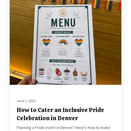
June 1, 2026
How to Cater an Inclusive Pride
Celebration in Denver
Planning a Pride event in Denver? Here's how to make