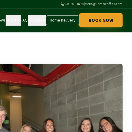
303-801-8725
|
Hello@Tomswaffles.com
BOOK NOW
ews
About
FAQ
Login
Home Delivery