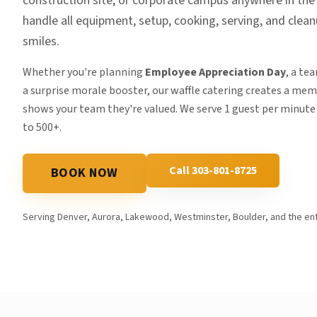
construction site, or corporate campus anywhere in th
handle all equipment, setup, cooking, serving, and clea
smiles.
Whether you're planning
Employee Appreciation Day
, a te
a surprise morale booster, our waffle catering creates a me
shows your team they're valued. We serve 1 guest per minute
to 500+.
Call 303-801-8725
BOOK NOW
Serving Denver, Aurora, Lakewood, Westminster, Boulder, and the ent