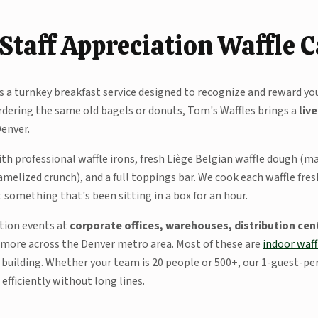
Staff Appreciation Waffle 
is a turnkey breakfast service designed to recognize and reward yo
dering the same old bagels or donuts, Tom's Waffles brings a
liv
Denver.
ith professional waffle irons, fresh Liège Belgian waffle dough (
amelized crunch), and a full toppings bar. We cook each waffle fre
something that's been sitting in a box for an hour.
ation events at
corporate offices, warehouses, distribution cent
 more across the Denver metro area. Most of these are
indoor waff
ur building. Whether your team is 20 people or 500+, our 1-guest-p
fficiently without long lines.