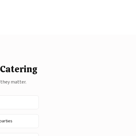
 Catering
 they matter.
parties