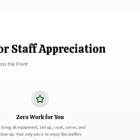
r Staff Appreciation
oss the Front
Zero Work for You
 bring all equipment, set up, cook, serve, and
clean up. Your only job is to enjoy the waffles