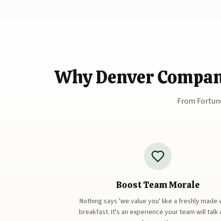
Why Denver Companie
From Fortune
Boost Team Morale
Nothing says 'we value you' like a freshly made 
breakfast. It's an experience your team will talk