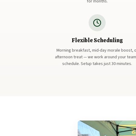
for months.
Flexible Scheduling
Morning breakfast, mid-day morale boost, 
afternoon treat — we work around your team
schedule. Setup takes just 30 minutes.