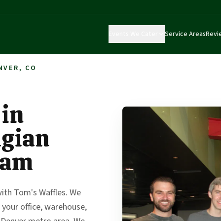
Events We Cater
Service Areas
Revi
NVER, CO
 in
lgian
eam
with Tom's Waffles. We
 your office, warehouse,