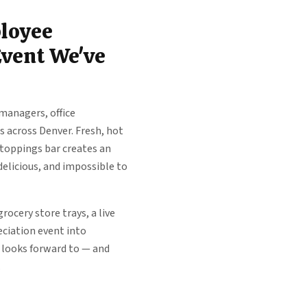
loyee
Event We've
managers, office
 across Denver. Fresh, hot
 toppings bar creates an
delicious, and impossible to
rocery store trays, a live
eciation event into
 looks forward to — and
.