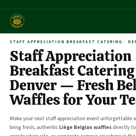
STAFF APPRECIATION BREAKFAST CATERING · DE
Staff Appreciation
Breakfast Catering
Denver — Fresh Be
Waffles for Your T
Make your next staff appreciation event unforgettable 
bring fresh, authentic
Liège Belgian waffles
directly to