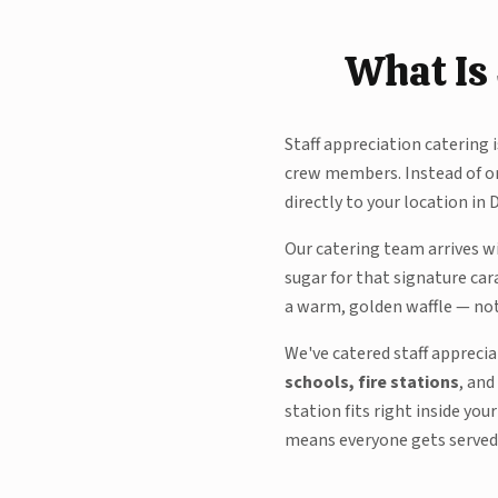
What Is 
Staff appreciation catering 
crew members. Instead of or
directly to your location in 
Our catering team arrives w
sugar for that signature car
a warm, golden waffle — not 
We've catered staff appreci
schools, fire stations
, and
station fits right inside yo
means everyone gets served e