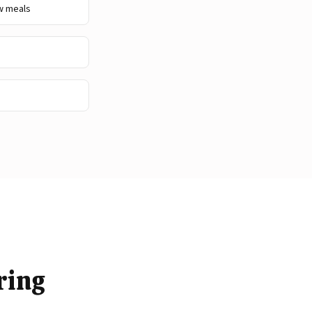
w meals
ring