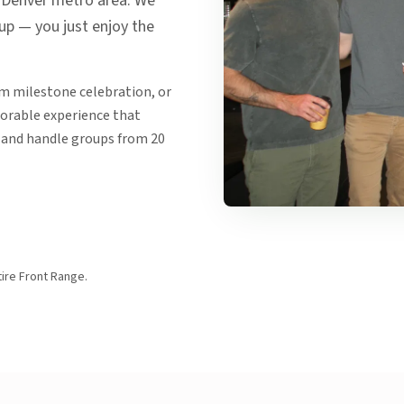
e Denver metro area. We
nup — you just enjoy the
am milestone celebration, or
morable experience that
 and handle groups from 20
ire Front Range.