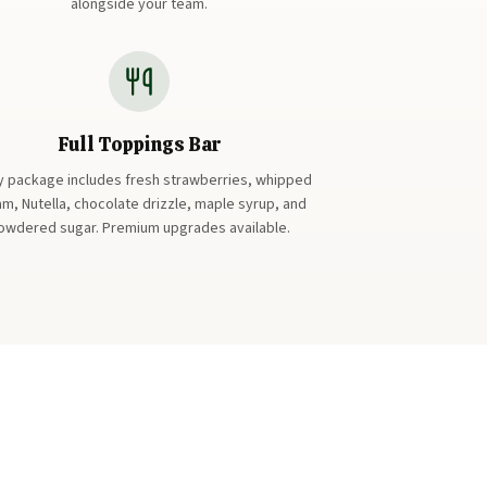
alongside your team.
Full Toppings Bar
y package includes fresh strawberries, whipped
m, Nutella, chocolate drizzle, maple syrup, and
owdered sugar. Premium upgrades available.