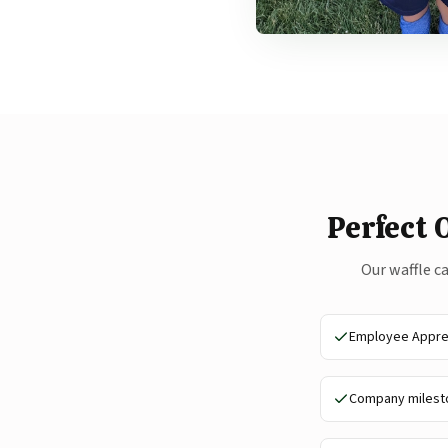
Perfect 
Our waffle c
Employee Apprec
Company milesto