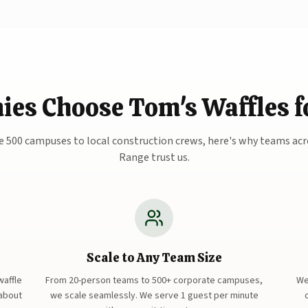
s Choose Tom's Waffles fo
 500 campuses to local construction crews, here's why teams acr
Range trust us.
Scale to Any Team Size
waffle
From 20-person teams to 500+ corporate campuses,
We
 about
we scale seamlessly. We serve 1 guest per minute