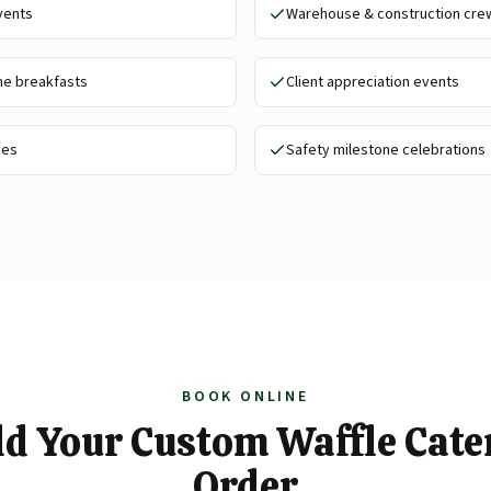
vents
Warehouse & construction cre
me breakfasts
Client appreciation events
ies
Safety milestone celebrations
BOOK ONLINE
ld Your Custom Waffle Cate
Order