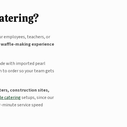
Catering?
ur employees, teachers, or
e waffle-making experience
made with imported pearl
sh to order so your team gets
ers, construction sites,
le catering
setups, since our
er-minute service speed