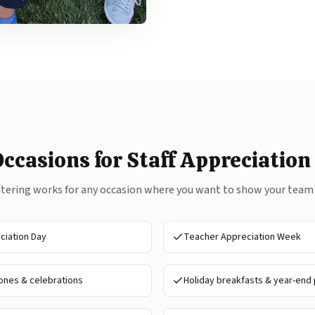
Occasions for Staff Appreciation
atering works for any occasion where you want to show your team
iation Day
Teacher Appreciation Week
nes & celebrations
Holiday breakfasts & year-end 