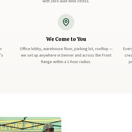
with zero wait-time stress.
We Come to You
or
Office lobby, warehouse floor, parking lot, rooftop —
Ever
's
we set up anywhere in Denver and across the Front
crea
Range within a 1-hour radius.
p