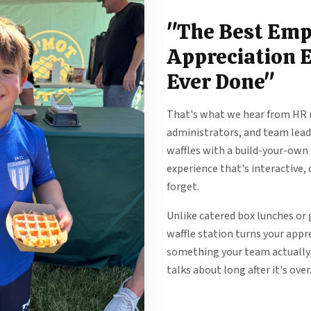
"The Best Emp
Appreciation 
Ever Done"
That's what we hear from HR 
administrators, and team leads
waffles with a build-your-own
experience that's interactive, 
forget.
Unlike catered box lunches or g
waffle station turns your appr
something your team actually
talks about long after it's over