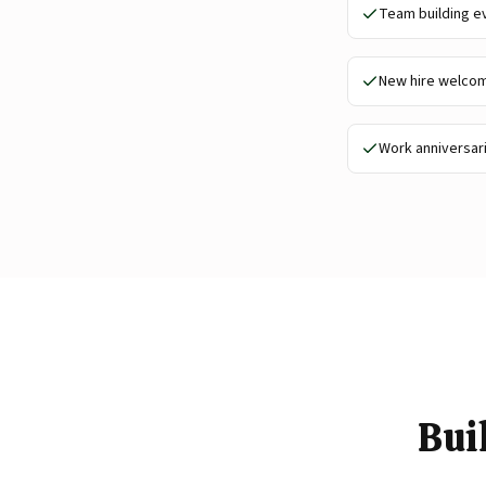
Team building e
New hire welco
Work anniversar
Bui